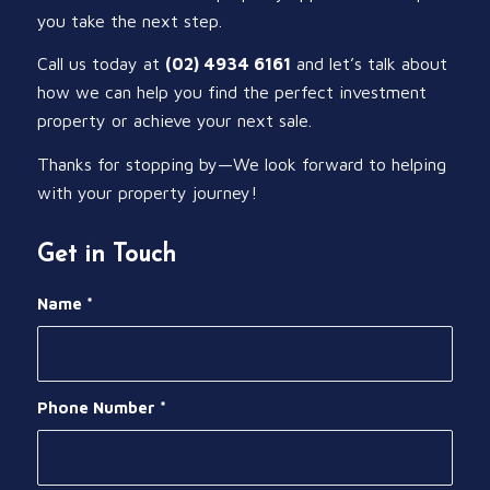
you take the next step.
Call us today at
(02) 4934 6161
and let’s talk about
how we can help you find the perfect investment
property or achieve your next sale.
Thanks for stopping by—We look forward to helping
with your property journey!
Get in Touch
Name
*
Phone Number
*