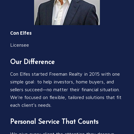
Con Elfes
Licensee
Our Difference
Con Elfes started Freeman Realty in 2015 with one
simple goal: to help investors, home buyers, and
sellers succeed—no matter their financial situation.
We’re focused on flexible, tailored solutions that fit
each client’s needs.
Personal Service That Counts
We give every client the attention they deserve,