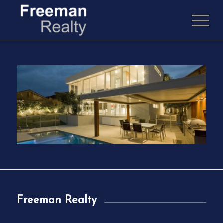
Freeman Realty