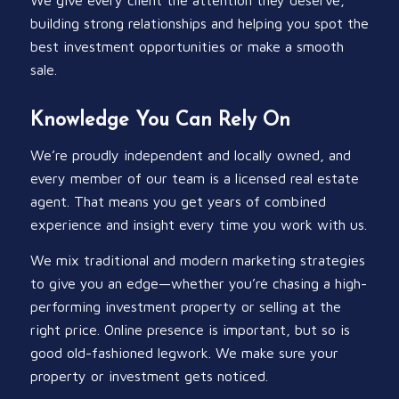
building strong relationships and helping you spot the
best investment opportunities or make a smooth
sale.
Knowledge You Can Rely On
We’re proudly independent and locally owned, and
every member of our team is a licensed real estate
agent. That means you get years of combined
experience and insight every time you work with us.
We mix traditional and modern marketing strategies
to give you an edge—whether you’re chasing a high-
performing investment property or selling at the
right price. Online presence is important, but so is
good old-fashioned legwork. We make sure your
property or investment gets noticed.