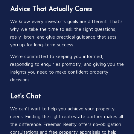
Advice That Actually Cares
We know every investor’s goals are different. That’s
why we take the time to ask the right questions,
really listen, and give practical guidance that sets
you up for long-term success.
We’re committed to keeping you informed,
responding to enquiries promptly, and giving you the
insights you need to make confident property
decisions.
Let’s Chat
We can’t wait to help you achieve your property
needs. Finding the right real estate partner makes all
the difference. Freeman Realty offers no-obligation
consultations and free property appraisals to help