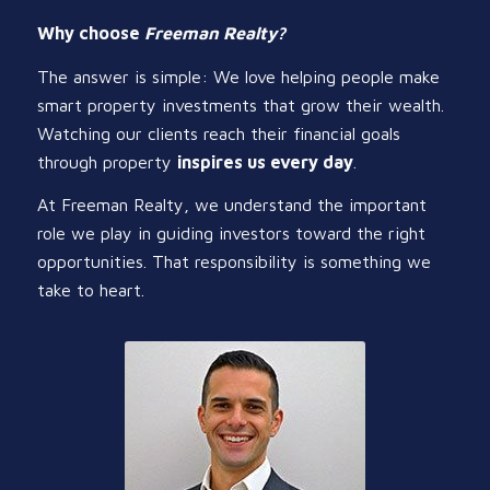
Why choose
Freeman Realty?
The answer is simple: We love helping people make
smart property investments that grow their wealth.
Watching our clients reach their financial goals
through property
inspires us every day
.
At Freeman Realty, we understand the important
role we play in guiding investors toward the right
opportunities. That responsibility is something we
take to heart.