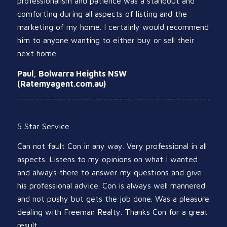
professionalism and patience was a standout and
comforting during all aspects of listing and the
marketing of my home. I certainly would recommend
him to anyone wanting to either buy or sell their
next home
Paul, Bolwarra Heights NSW
(Ratemyagent.com.au)
5 Star Service
Can not fault Con in any way. Very professional in all
aspects. Listens to my opinions on what I wanted
and always there to answer my questions and give
his professional advice. Con is always well mannered
and not pushy but gets the job done. Was a pleasure
dealing with Freeman Realty. Thanks Con for a great
result