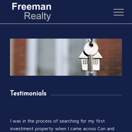
Testimonials
I was in the process of searching for my first
investment property when I came across Con and