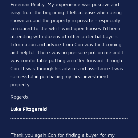
Freeman Realty. My experience was positive and
easy from the beginning. I felt at ease when being
shown around the property in private – especially
compared to the whirl-wind open houses I’d been
attending with dozens of other potential buyers.
Information and advice from Con was forthcoming
and helpful. There was no pressure put on me and I
was comfortable putting an offer forward through
Con. It was through his advice and assistance I was
successful in purchasing my first investment
property.
Regards,
Luke Fitzgerald
Thank you again Con for finding a buyer for my