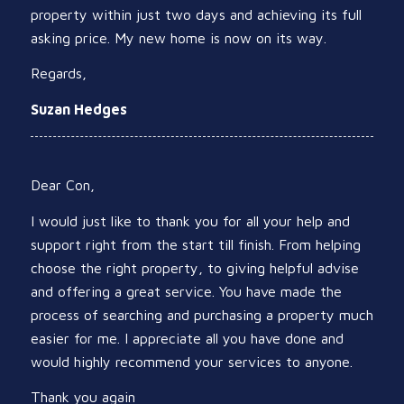
property within just two days and achieving its full
asking price. My new home is now on its way.
Regards,
Suzan Hedges
Dear Con,
I would just like to thank you for all your help and
support right from the start till finish. From helping
choose the right property, to giving helpful advise
and offering a great service. You have made the
process of searching and purchasing a property much
easier for me. I appreciate all you have done and
would highly recommend your services to anyone.
Thank you again