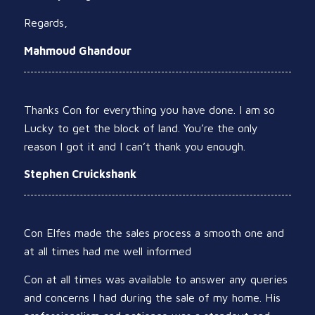
Regards,
Mahmoud Ghandour
Thanks Con for everything you have done. I am so
Lucky to get the block of land. You’re the only
reason I got it and I can’t thank you enough.
Stephen Cruickshank
Con Elfes made the sales process a smooth one and
at all times had me well informed
Con at all times was available to answer any queries
and concerns I had during the sale of my home. His