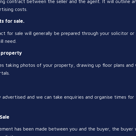
ding contract between the seller and the agent. It will outline a
tising costs.
s for sale.
t for sale will generally be prepared through your solicitor or c
ll need.
r property
ves taking photos of your property, drawing up floor plans and
tals.
w advertised and we can take enquiries and organise times fo
 Sale
ment has been made between you and the buyer, the buyer wil