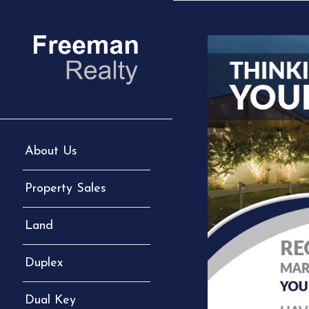
About Us
Property Sales
Land
Duplex
Dual Key