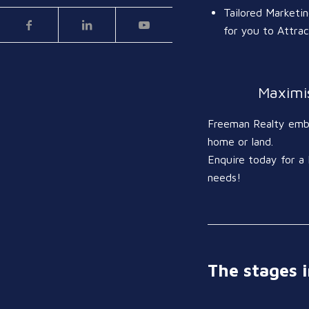
Tailored Marketi
for you to Attra
Maximis
Freeman Realty embra
home or land.
Enquire today for a 
needs!
The stages i