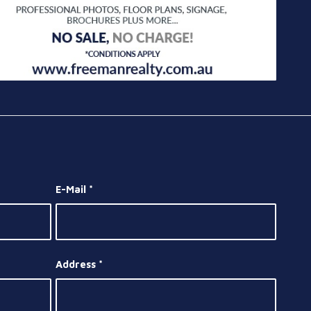
E-Mail
*
Address
*