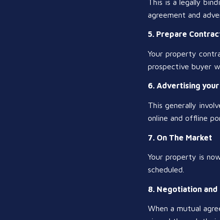
This is a legally bin
agreement and adver
5. Prepare Contract
Your property contrac
prospective buyer wi
6. Advertising you
This generally invol
online and offline por
7. On The Market
Your property is no
scheduled.
8. Negotiation and
When a mutual agree