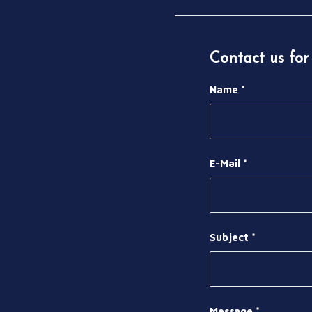
Contact us for
Name
*
E-Mail
*
Subject
*
Message
*