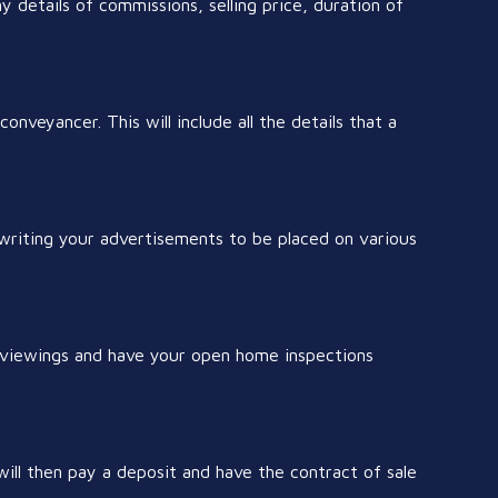
ny details of commissions, selling price, duration of
onveyancer. This will include all the details that a
 writing your advertisements to be placed on various
r viewings and have your open home inspections
l then pay a deposit and have the contract of sale