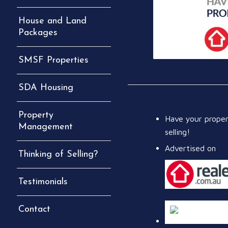
House and Land
Packages
SMSF Properties
SDA Housing
Property
Have your prope
Management
selling!
Advertised on
Thinking of Selling?
Testimonials
Contact