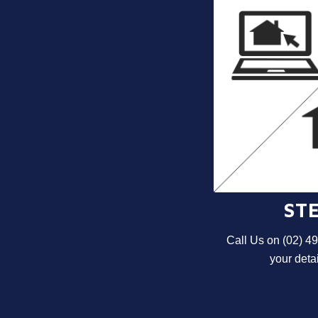
STE
Call Us on (02) 4
your detai