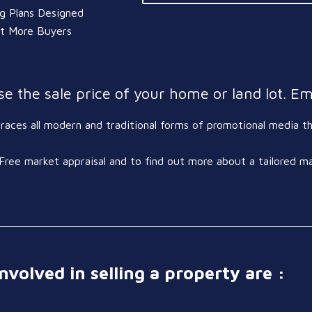
ng Plans Designed
ct More Buyers
e the sale price of your home or land lot. Em
ces all modern and traditional forms of promotional media tha
Free market appraisal and to find out more about a tailored m
nvolved in selling a property are :