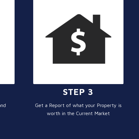
STEP 3
and
Get a Report of what your Property is
worth in the Current Market