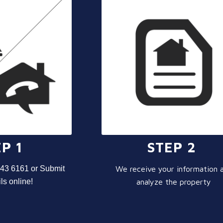
P 1
STEP 2
943 6161 or Submit
We receive your information 
ls online!
analyze the property