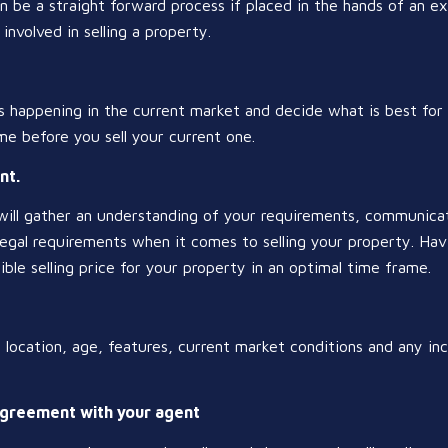
n be a straight forward process if placed in the hands of an 
involved in selling a property.
 happening in the current market and decide what is best for 
e before you sell your current one.
nt.
will gather an understanding of your requirements, communicat
egal requirements when it comes to selling your property. Havi
ible selling price for your property in an optimal time frame.
, location, age, features, current market conditions and any inc
agreement with your agent