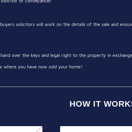
 solicitor or conveyancer.
buyers solicitors will work on the details of the sale and ensure
ll hand over the keys and legal right to the property in exchan
tage where you have now sold your home!
HOW IT WORK