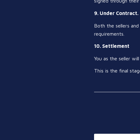
signed through their
9. Under Contract.
Both the sellers and 
requirements.
10. Settlement
You as the seller wi
This is the final s