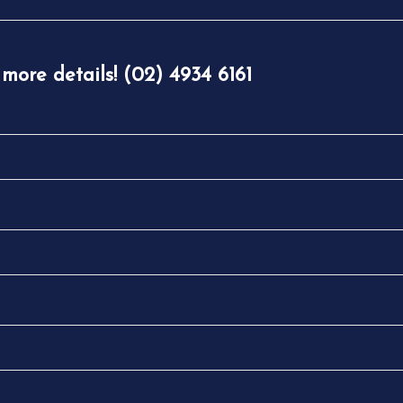
 more details! (02) 4934 6161