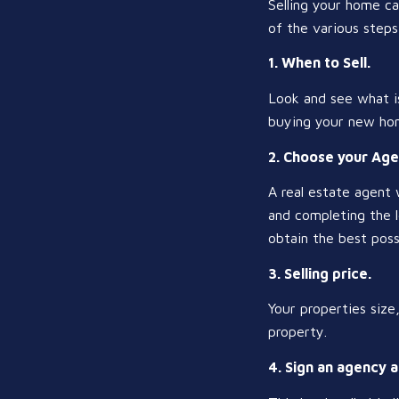
Selling your home ca
of the various steps 
1. When to Sell.
Look and see what is
buying your new hom
2. Choose your Age
A real estate agent 
and completing the l
obtain the best poss
3. Selling price.
Your properties size
property.
4. Sign an agency 