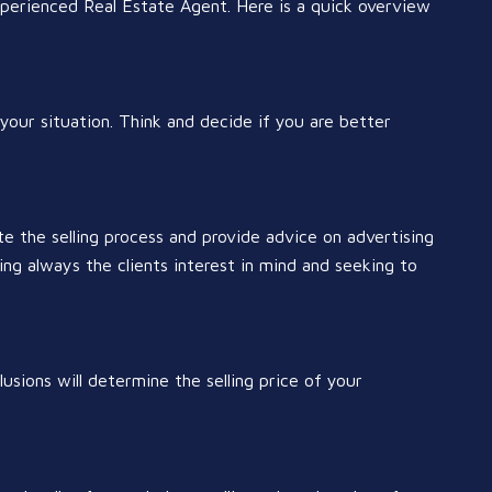
experienced Real Estate Agent. Here is a quick overview
your situation. Think and decide if you are better
e the selling process and provide advice on advertising
ng always the clients interest in mind and seeking to
lusions will determine the selling price of your