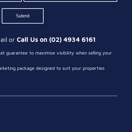
ail or
Call Us on (02) 4934 6161
t guarantee to maximise visibility when selling your
arketing package designed to suit your properties