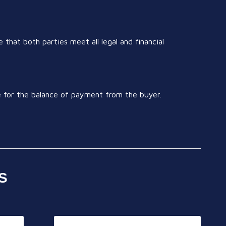
 that both parties meet all legal and financial
ge for the balance of payment from the buyer.
S