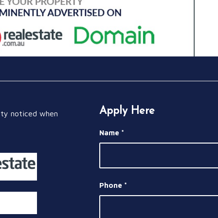
Apply Here
rty noticed when
Name
*
Phone
*