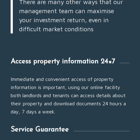
There are many other ways that our
management team can maximise
your investment return, even in
difficult market conditions
Access property information 24×7
Immediate and convenient access of property
information is important, using our online facility
both landlords and tenants can access details about
their property and download documents 24 hours a
day, 7 days a week.
Service Guarantee