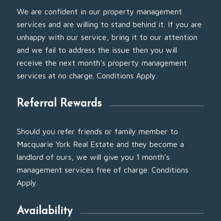
We are confident in our property management
services and are willing to stand behind it. If you are
unhappy with our service, bring it to our attention
and we fail to address the issue then you will
receive the next month’s property management
services at no charge. Conditions Apply.
Referral Rewards
Should you refer friends or family member to
Macquarie York Real Estate and they become a
landlord of ours, we will give you 1 month’s
management services free of charge. Conditions
Apply.
Availability