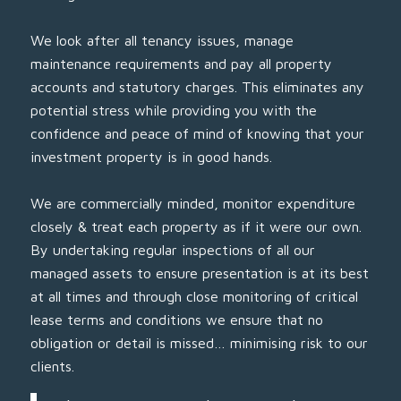
We look after all tenancy issues, manage
maintenance requirements and pay all property
accounts and statutory charges. This eliminates any
potential stress while providing you with the
confidence and peace of mind of knowing that your
investment property is in good hands.
We are commercially minded, monitor expenditure
closely & treat each property as if it were our own.
By undertaking regular inspections of all our
managed assets to ensure presentation is at its best
at all times and through close monitoring of critical
lease terms and conditions we ensure that no
obligation or detail is missed… minimising risk to our
clients.