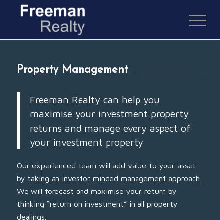
Property Management
Freeman Realty can help you
maximise your investment property
returns and manage every aspect of
your investment property
Our experienced team will add value to your asset
by taking an investor minded management approach.
We will forecast and maximise your return by
thinking “return on investment” in all property
dealings.