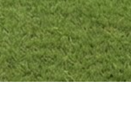
Brand New Duplex – Gillieston Heights