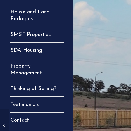
House and Land
Packages
SMSF Properties
SDA Housing
Property
Management
Thinking of Selling?
Testimonials
1/15 Ryans Rd
Contact
Gillieston Heights
(Under Contract)