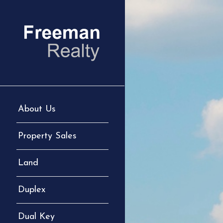
About Us
Property Sales
Land
Duplex
Dual Key