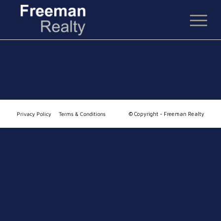
Privacy Policy
Terms & Conditions
© Copyright - Freeman Realty